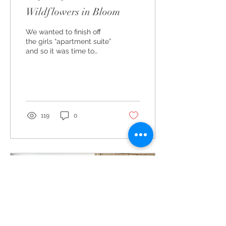
Wildflowers in Bloom
We wanted to finish off
the girls “apartment suite”
and so it was time to
tackle their bathroom. I
knew I wanted all the use
of pastels...
119
0