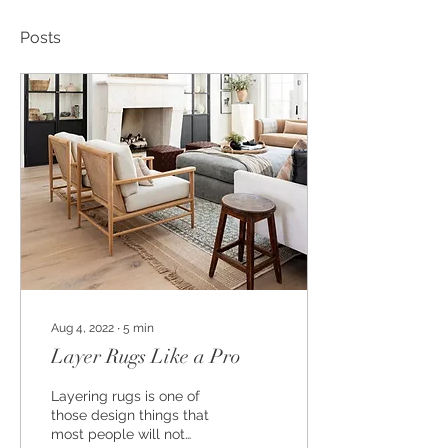
Posts
Aug 4, 2022
∙
5
min
Layer Rugs Like a Pro
Layering rugs is one of
those design things that
most people will not