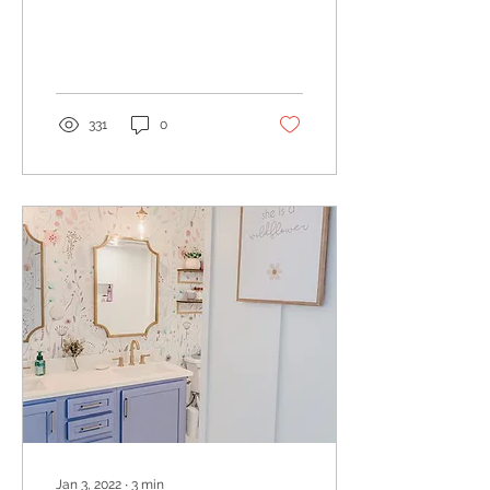
attempt themselves. We
all know that rugs can
help define a space...
331
0
Jan 3, 2022
∙
3
min