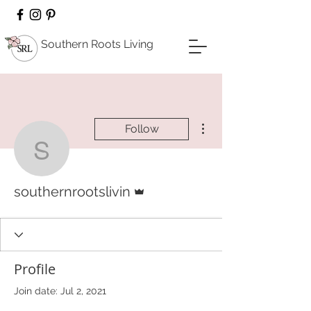
Southern Roots Living
More actions
Follow
southernrootslivin
Admin
southernrootslivin
Profile
Join date: Jul 2, 2021