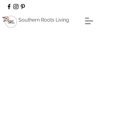
Southern Roots Living